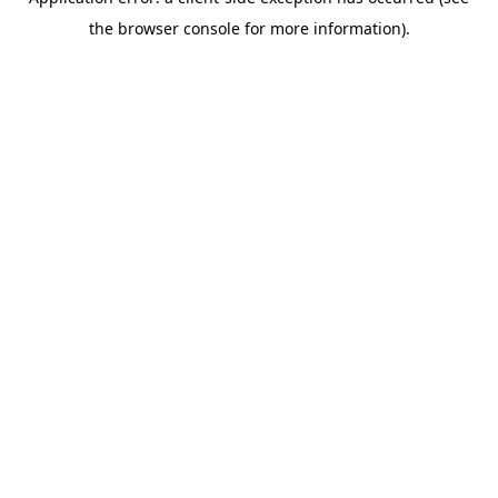
the browser console for more information).