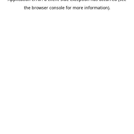
the browser console for more information).