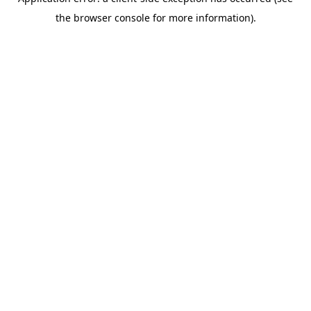
the browser console for more information).