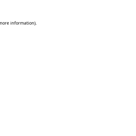
 more information).