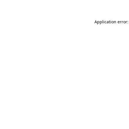
Application error: