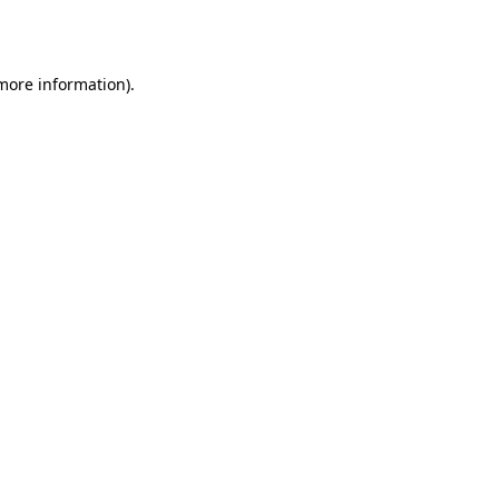
 more information).