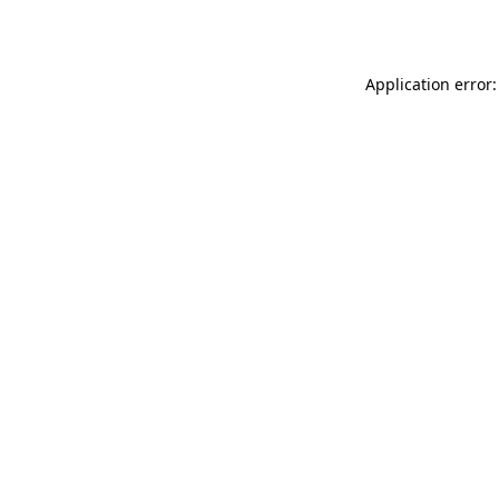
Application error: