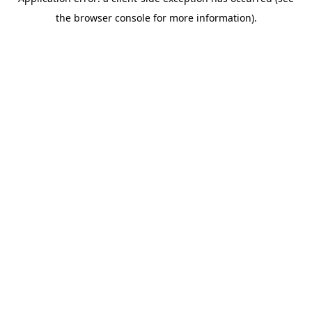
the browser console for more information).