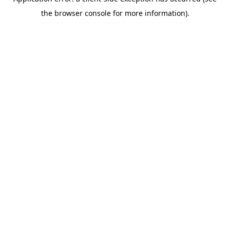
the browser console for more information).