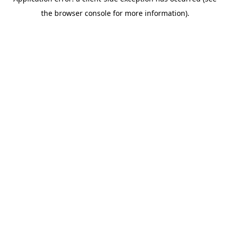
the browser console for more information).