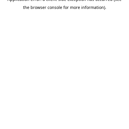
the browser console for more information).