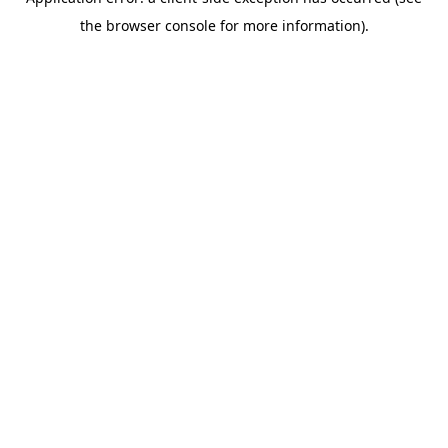
the browser console for more information).