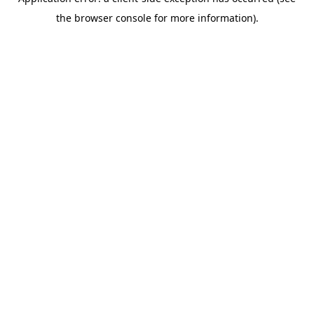
the browser console for more information).