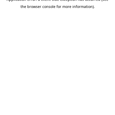
the browser console for more information).