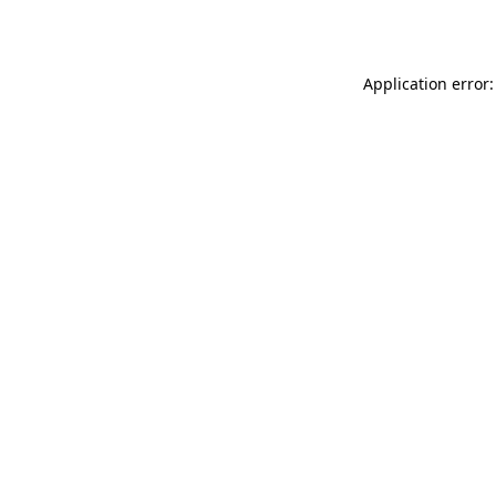
Application error: