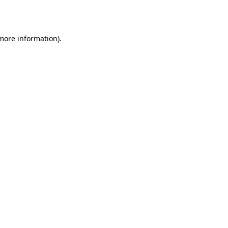
 more information).