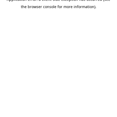
the browser console for more information).