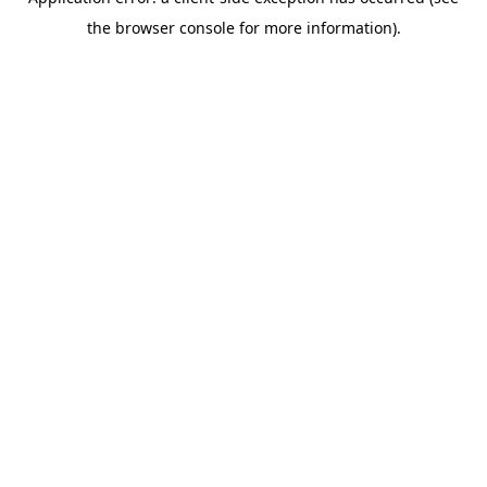
the browser console for more information).