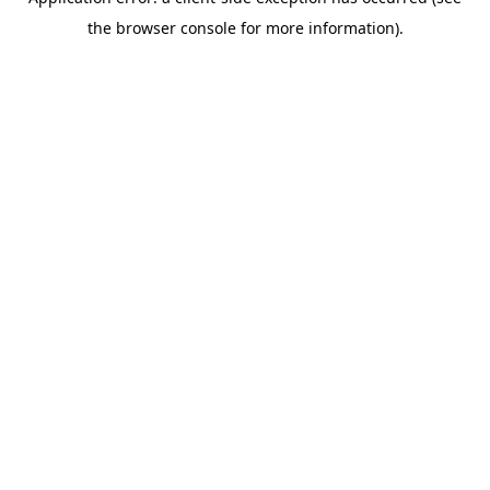
the browser console for more information).