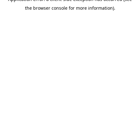
the browser console for more information).