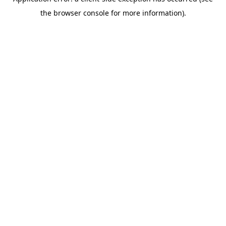
the browser console for more information).