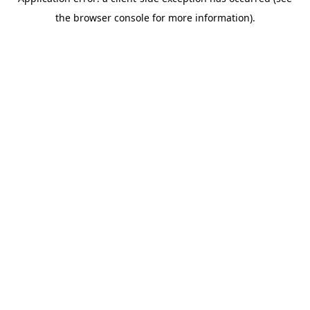
the browser console for more information).