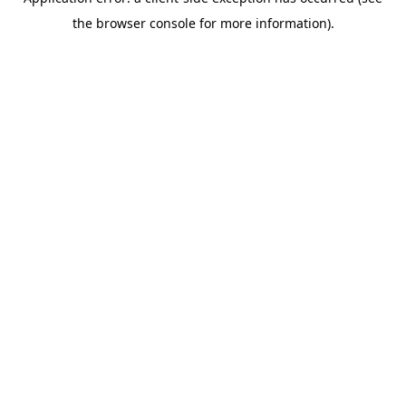
the browser console for more information).