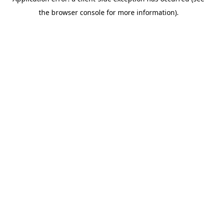
the browser console for more information).