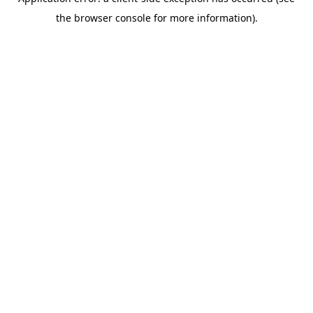
the browser console for more information).