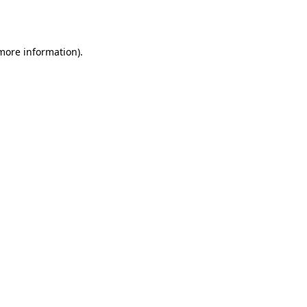
 more information).