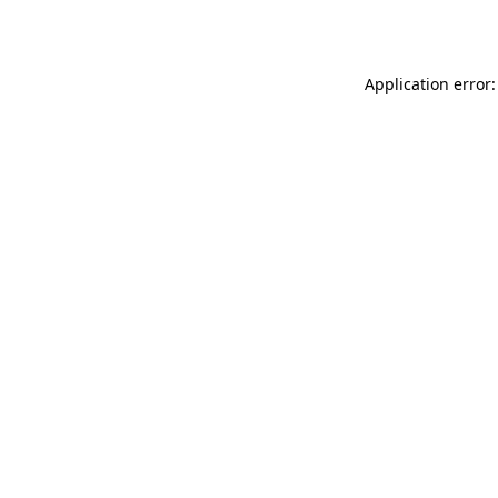
Application error: