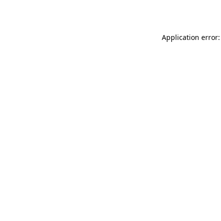
Application error: