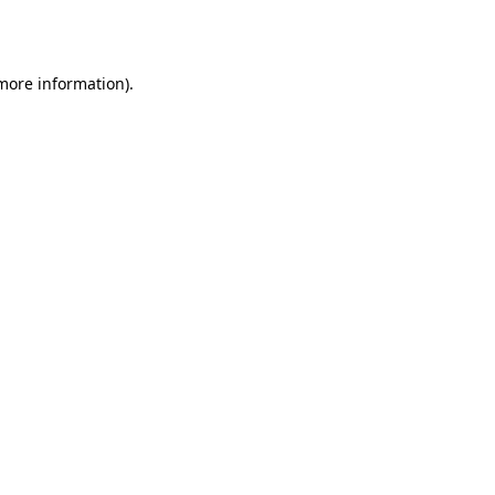
 more information).