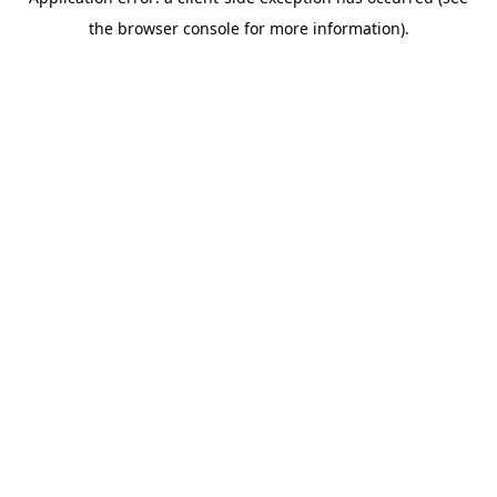
the browser console for more information).