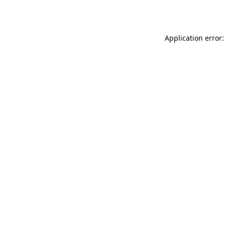
Application error: