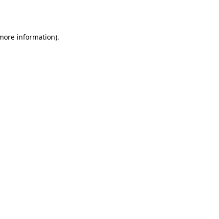
 more information).