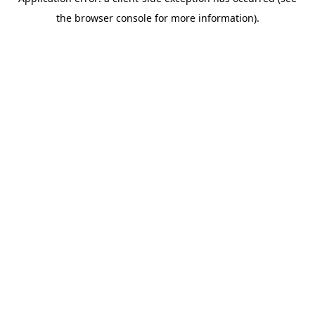
the browser console for more information).