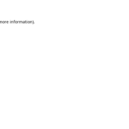
 more information).