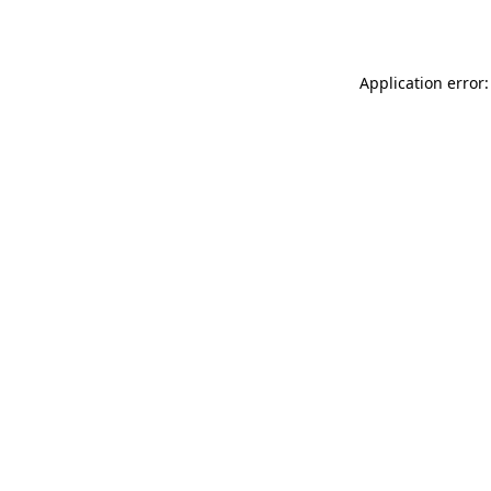
Application error: