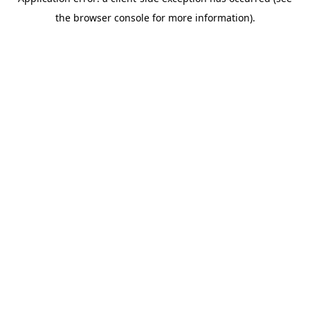
the browser console for more information).