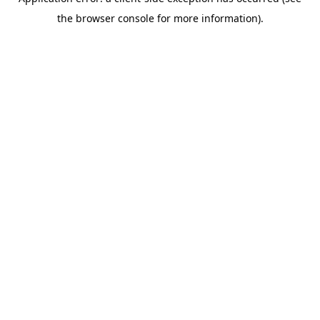
the browser console for more information).