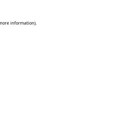
 more information).