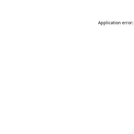
Application error: