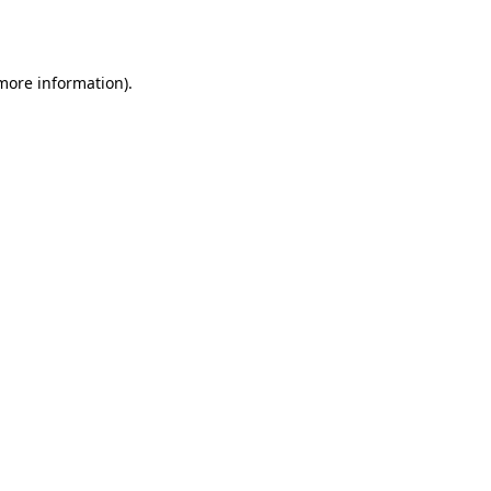
 more information).