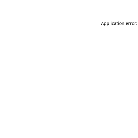
Application error: