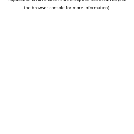
the browser console for more information).