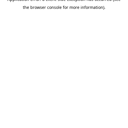
the browser console for more information).