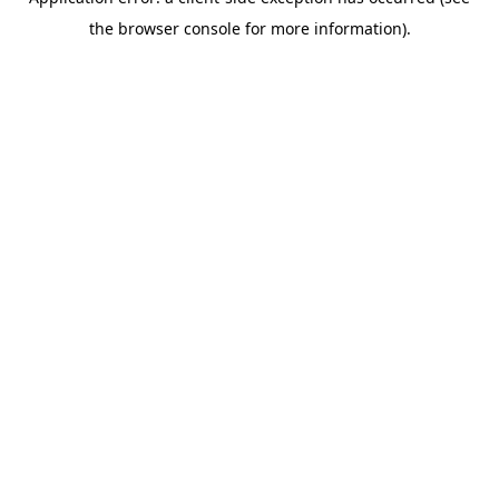
the browser console for more information).