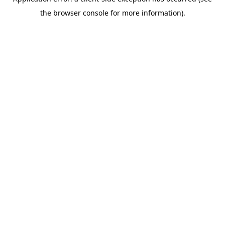
the browser console for more information).