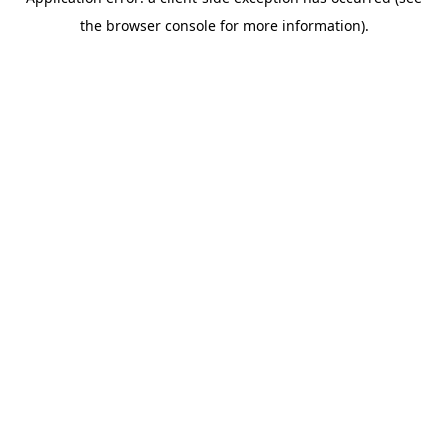
the browser console for more information).