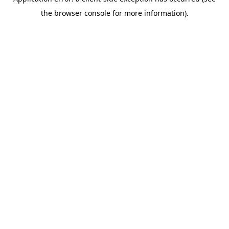
the browser console for more information).