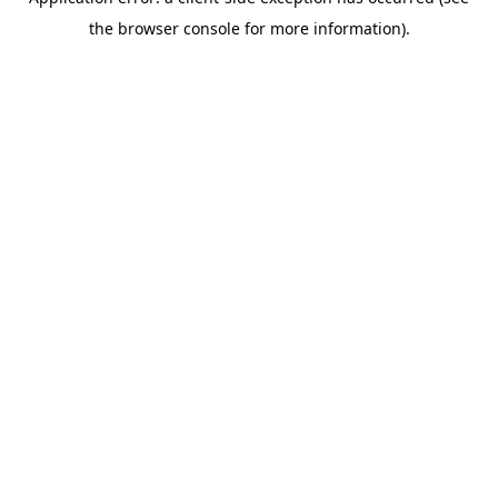
the browser console for more information).