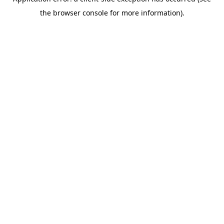
the browser console for more information).