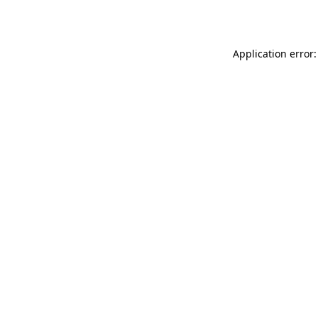
Application error: