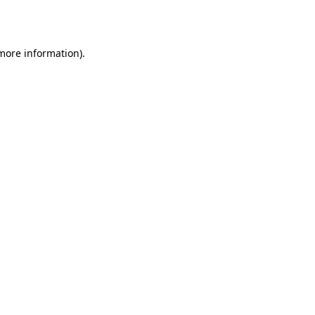
 more information).