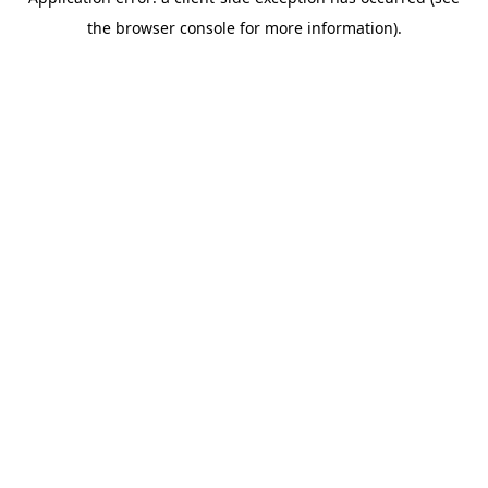
the browser console for more information).