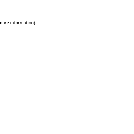
 more information).