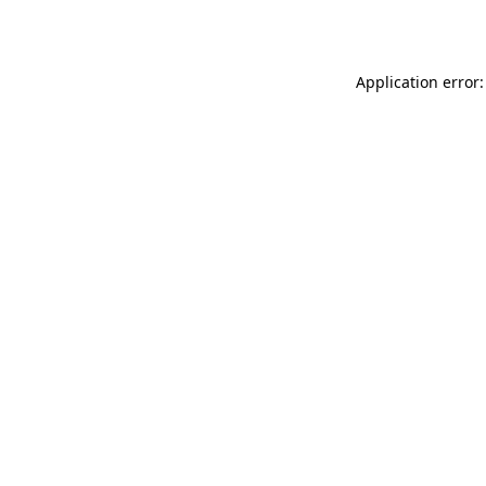
Application error: