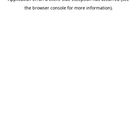
the browser console for more information).