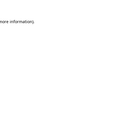
 more information).