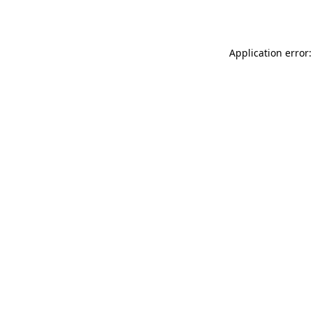
Application error: