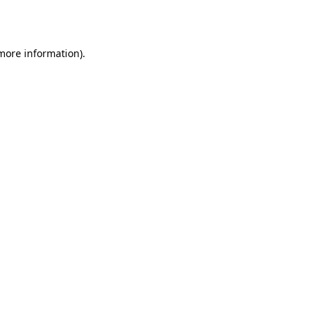
 more information).