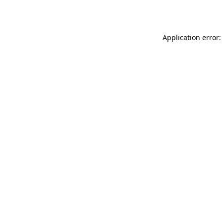
Application error: