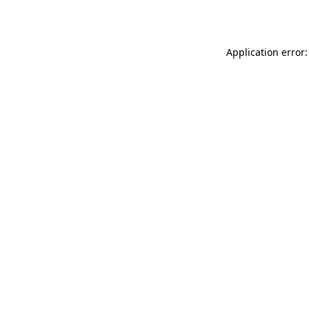
Application error: