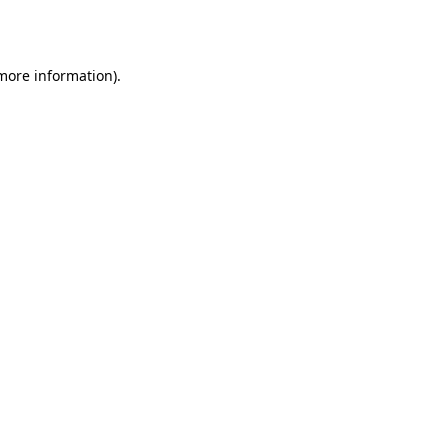
 more information).