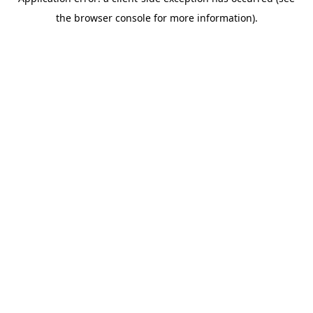
the browser console for more information).