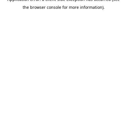
the browser console for more information).