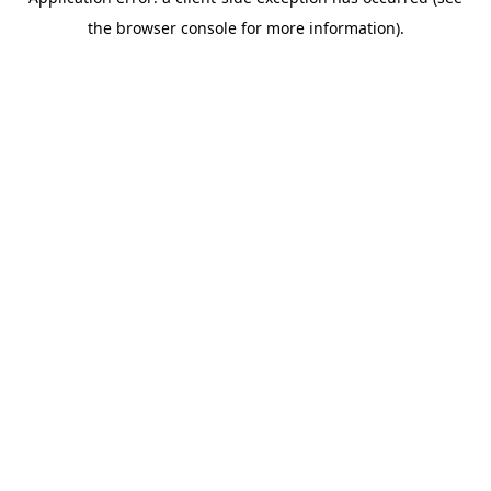
the browser console for more information).